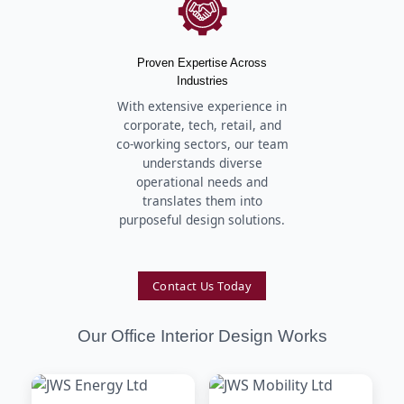
Proven Expertise Across
Industries
With extensive experience in
corporate, tech, retail, and
co-working sectors, our team
understands diverse
operational needs and
translates them into
purposeful design solutions.
Contact Us Today
Our Office Interior Design Works