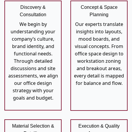
Discovery &
Concept & Space
Consultation
Planning
We begin by
Our experts translate
understanding your
insights into layouts,
company’s culture,
mood boards, and
brand identity, and
visual concepts. From
functional needs.
office space design to
Through detailed
workstation zoning
discussions and site
and breakout areas,
assessments, we align
every detail is mapped
our office design
for balance and flow.
strategy with your
goals and budget.
Material Selection &
Execution & Quality