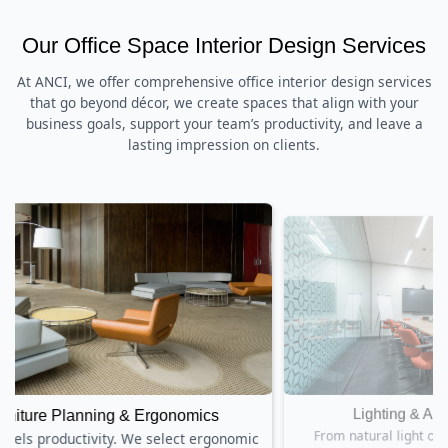
Our Office Space Interior Design Services
At ANCI, we offer comprehensive office interior design services
that go beyond décor, we create spaces that align with your
business goals, support your team’s productivity, and leave a
lasting impression on clients.
Lighting & Acoustics Design
nomic
From natural light optimization to acoustic