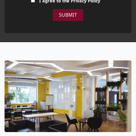
I agree to the
Privacy Policy