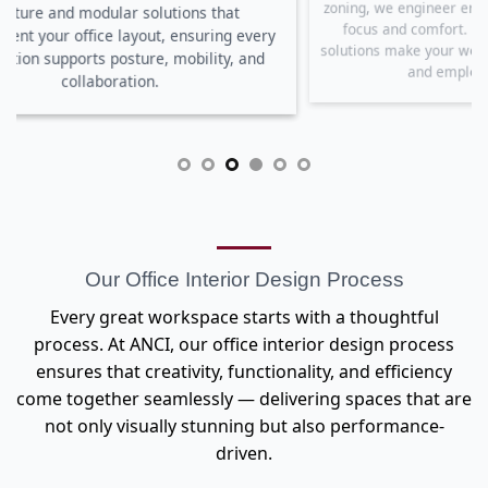
inco
zoning, we engineer environments that enhance
very
an
focus and comfort. Our lighting and sound
and
e
solutions make your workspace bright, balanced,
and employee-friendly.
Our Office Interior Design Process
Every great workspace starts with a thoughtful
process. At ANCI, our office interior design process
ensures that creativity, functionality, and efficiency
come together seamlessly — delivering spaces that are
not only visually stunning but also performance-
driven.