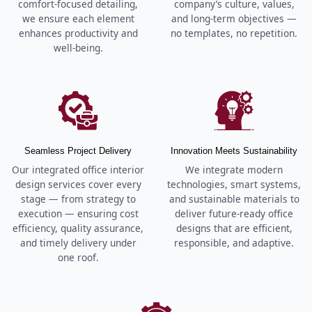
comfort-focused detailing,
company’s culture, values,
we ensure each element
and long-term objectives —
enhances productivity and
no templates, no repetition.
well-being.
Seamless Project Delivery
Innovation Meets Sustainability
Our integrated office interior
We integrate modern
design services cover every
technologies, smart systems,
stage — from strategy to
and sustainable materials to
execution — ensuring cost
deliver future-ready office
efficiency, quality assurance,
designs that are efficient,
and timely delivery under
responsible, and adaptive.
one roof.