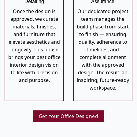
Detailing
Assurance
Once the design is
Our dedicated project
approved, we curate
team manages the
materials, finishes,
build phase from start
and furniture that
to finish — ensuring
elevate aesthetics and
quality, adherence to
longevity. This phase
timelines, and
brings your best office
complete alignment
interior design vision
with the approved
to life with precision
design. The result: an
and purpose.
inspiring, future-ready
workspace.
Get Your Office Designed