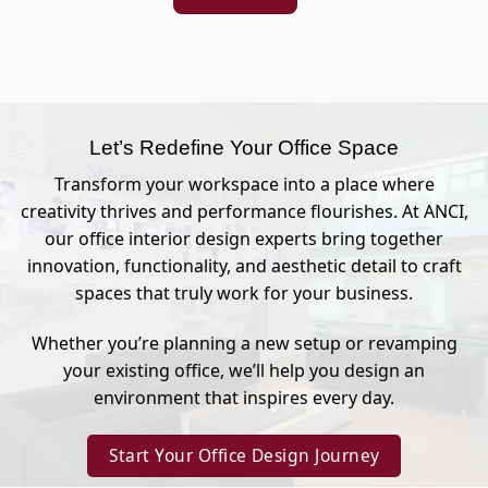
Let’s Redefine Your Office Space
Transform your workspace into a place where
creativity thrives and performance flourishes. At ANCI,
our office interior design experts bring together
innovation, functionality, and aesthetic detail to craft
spaces that truly work for your business.
Whether you’re planning a new setup or revamping
your existing office, we’ll help you design an
environment that inspires every day.
Start Your Office Design Journey