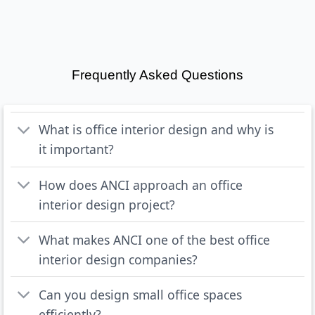
Frequently Asked Questions
What is office interior design and why is
it important?
How does ANCI approach an office
interior design project?
What makes ANCI one of the best office
interior design companies?
Can you design small office spaces
efficiently?