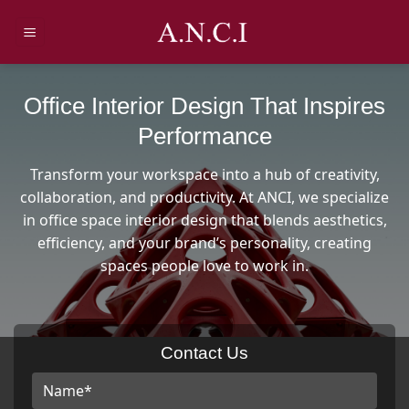
Skip
to
content
Office Interior Design That Inspires
Performance
Transform your workspace into a hub of creativity,
collaboration, and productivity. At ANCI, we specialize
in office space interior design that blends aesthetics,
efficiency, and your brand’s personality, creating
spaces people love to work in.
Contact Us