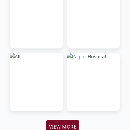
VIEW MORE