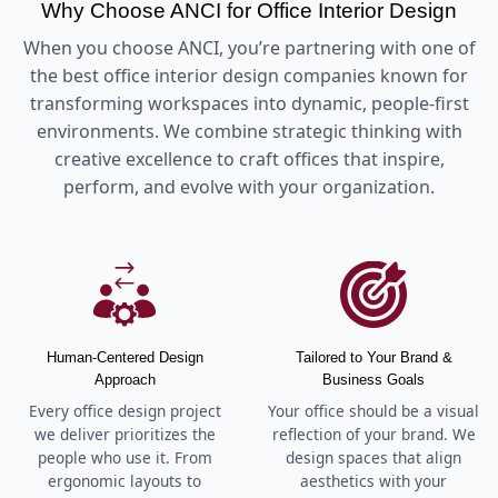
Why Choose ANCI for Office Interior Design
When you choose ANCI, you’re partnering with one of
the best office interior design companies known for
transforming workspaces into dynamic, people-first
environments. We combine strategic thinking with
creative excellence to craft offices that inspire,
perform, and evolve with your organization.
Human-Centered Design
Tailored to Your Brand &
Approach
Business Goals
Every office design project
Your office should be a visual
we deliver prioritizes the
reflection of your brand. We
people who use it. From
design spaces that align
ergonomic layouts to
aesthetics with your