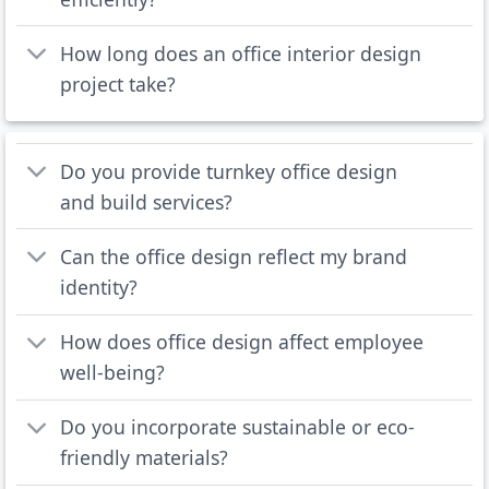
How long does an office interior design
project take?
Do you provide turnkey office design
and build services?
Can the office design reflect my brand
identity?
How does office design affect employee
well-being?
Do you incorporate sustainable or eco-
friendly materials?