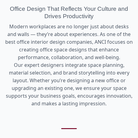
Office Design That Reflects Your Culture and
Drives Productivity
Modern workplaces are no longer just about desks
and walls — they’re about experiences. As one of the
best office interior design companies, ANCI focuses on
creating office space designs that enhance
performance, collaboration, and well-being.
Our expert designers integrate space planning,
material selection, and brand storytelling into every
layout. Whether you’re designing a new office or
upgrading an existing one, we ensure your space
supports your business goals, encourages innovation,
and makes a lasting impression.