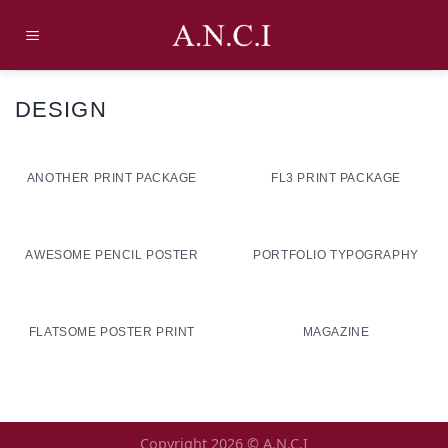
Skip
to
content
DESIGN
ANOTHER PRINT PACKAGE
FL3 PRINT PACKAGE
AWESOME PENCIL POSTER
PORTFOLIO TYPOGRAPHY
FLATSOME POSTER PRINT
MAGAZINE
Copyright 2026 ©
A.N.C.I