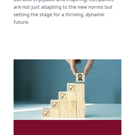
are not just adapting to the new norms but
setting the stage for a thriving, dynamic
future.