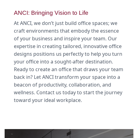
ANCI: Bringing Vision to Life
At ANCI, we don’t just build office spaces; we
craft environments that embody the essence
of your business and inspire your team. Our
expertise in creating tailored, innovative office
designs positions us perfectly to help you turn
your office into a sought-after destination.
Ready to create an office that draws your team
back in? Let ANCI transform your space into a
beacon of productivity, collaboration, and
wellness. Contact us today to start the journey
toward your ideal workplace.