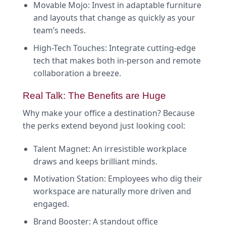
Movable Mojo: Invest in adaptable furniture
and layouts that change as quickly as your
team’s needs.
High-Tech Touches: Integrate cutting-edge
tech that makes both in-person and remote
collaboration a breeze.
Real Talk: The Benefits are Huge
Why make your office a destination? Because
the perks extend beyond just looking cool:
Talent Magnet: An irresistible workplace
draws and keeps brilliant minds.
Motivation Station: Employees who dig their
workspace are naturally more driven and
engaged.
Brand Booster: A standout office