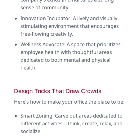
sense of community.
Innovation Incubator: A lively and visually
stimulating environment that encourages
free-flowing creativity.
Wellness Advocate: A space that prioritizes
employee health with thoughtful areas
dedicated to both mental and physical
health.
Design Tricks That Draw Crowds
Here’s how to make your office the place to be:
Smart Zoning: Carve out areas dedicated to
different activities—think, create, relax, and
socialize.