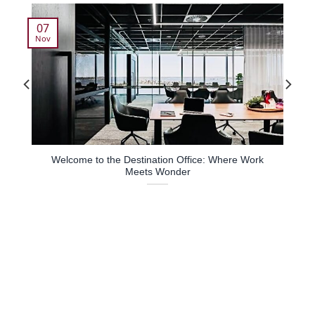
07
Nov
Welcome to the Destination Office: Where Work
Meets Wonder