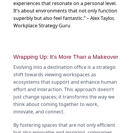
experiences that resonate on a personal level.
It’s about environments that not only function
superbly but also feel fantastic.” – Alex Taylor,
Workplace Strategy Guru
Wrapping Up: It’s More Than a Makeover
Evolving into a destination office is a strategic
shift towards viewing workspaces as
ecosystems that support and enhance human
effort and interaction. This approach doesn’t
just change spaces; it transforms the way we
think about coming together to work,
innovate, and connect.
By fostering spaces that are not only efficient
but also enjoyable and inspiring, companies