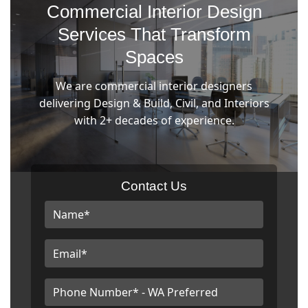
Commercial Interior Design
Services That Transform
Spaces
We are commercial interior designers
delivering Design & Build, Civil, and Interiors
with 2+ decades of experience.
Contact Us