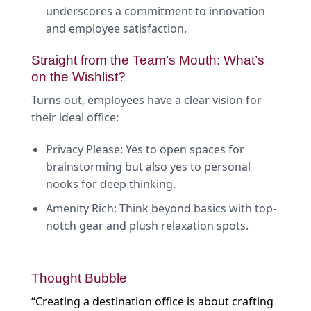
underscores a commitment to innovation
and employee satisfaction.
Straight from the Team’s Mouth: What’s
on the Wishlist?
Turns out, employees have a clear vision for
their ideal office:
Privacy Please: Yes to open spaces for
brainstorming but also yes to personal
nooks for deep thinking.
Amenity Rich: Think beyond basics with top-
notch gear and plush relaxation spots.
Thought Bubble
“Creating a destination office is about crafting