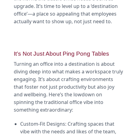
upgrade. It’s time to level up to a ‘destination
office’—a place so appealing that employees
actually want to show up, not just need to.
It’s Not Just About Ping Pong Tables
Turning an office into a destination is about
diving deep into what makes a workspace truly
engaging. It’s about crafting environments
that foster not just productivity but also joy
and wellbeing. Here’s the lowdown on
spinning the traditional office vibe into
something extraordinary:
Custom-Fit Designs: Crafting spaces that
vibe with the needs and likes of the team,