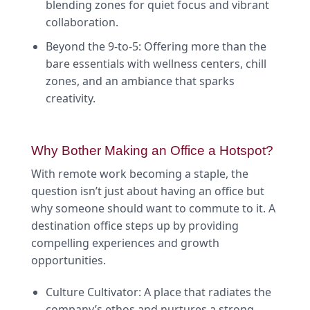
blending zones for quiet focus and vibrant
collaboration.
Beyond the 9-to-5: Offering more than the
bare essentials with wellness centers, chill
zones, and an ambiance that sparks
creativity.
Why Bother Making an Office a Hotspot?
With remote work becoming a staple, the
question isn’t just about having an office but
why someone should want to commute to it. A
destination office steps up by providing
compelling experiences and growth
opportunities.
Culture Cultivator: A place that radiates the
company’s ethos and nurtures a strong