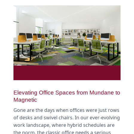
Elevating Office Spaces from Mundane to
Magnetic
Gone are the days when offices were just rows
of desks and swivel chairs. In our ever-evolving
work landscape, where hybrid schedules are
the norm, the classic office needs a serious