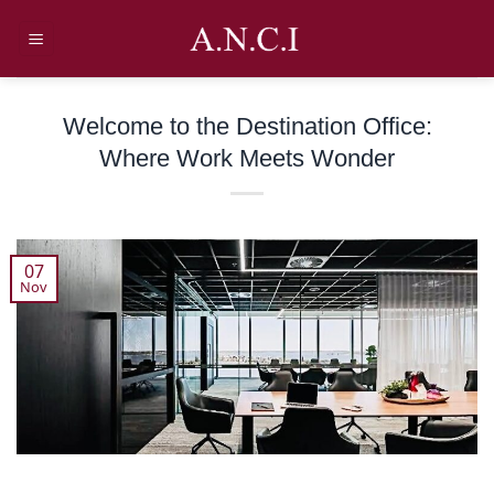
Skip
to
content
Welcome to the Destination Office:
Where Work Meets Wonder
07
Nov