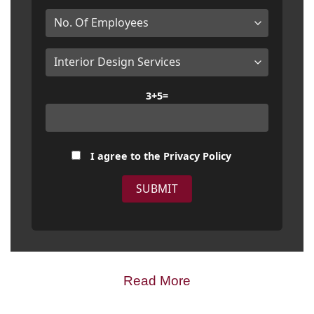
3+5=
I agree to the
Privacy Policy
Read More